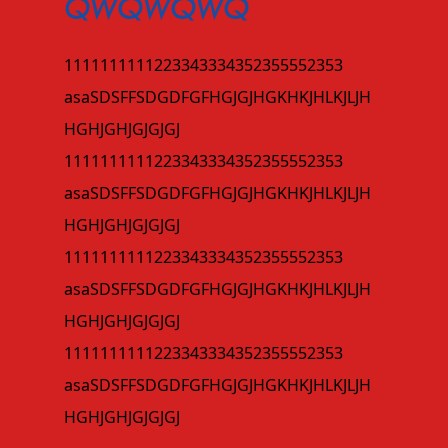
QWQWQWQ
1111111111223343334352355552353
asaSDSFFSDGDFGFHGJGJHGKHKJHLKJLJH
HGHJGHJGJGJGJ
1111111111223343334352355552353
asaSDSFFSDGDFGFHGJGJHGKHKJHLKJLJH
HGHJGHJGJGJGJ
1111111111223343334352355552353
asaSDSFFSDGDFGFHGJGJHGKHKJHLKJLJH
HGHJGHJGJGJGJ
1111111111223343334352355552353
asaSDSFFSDGDFGFHGJGJHGKHKJHLKJLJH
HGHJGHJGJGJGJ