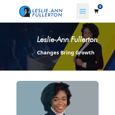
0
Leslie-Ann Fullerton
Changes Bring Growth