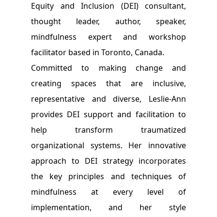
Equity and Inclusion (DEI) consultant,
thought leader, author, speaker,
mindfulness expert and workshop
facilitator based in Toronto, Canada.
Committed to making change and
creating spaces that are inclusive,
representative and diverse, Leslie-Ann
provides DEI support and facilitation to
help transform traumatized
organizational systems. Her innovative
approach to DEI strategy incorporates
the key principles and techniques of
mindfulness at every level of
implementation, and her style