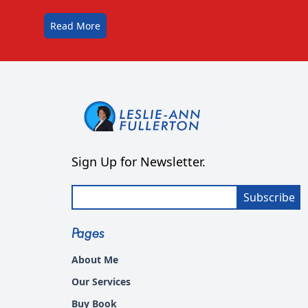
Read More
Sign Up for Newsletter.
Subscribe
Pages
About Me
Our Services
Buy Book