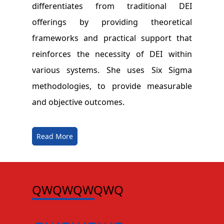
differentiates from traditional DEI
offerings by providing theoretical
frameworks and practical support that
reinforces the necessity of DEI within
various systems. She uses Six Sigma
methodologies, to provide measurable
and objective outcomes.
Read More
QWQWQWQWQ