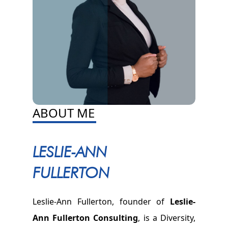
ABOUT ME
LESLIE-ANN
FULLERTON
Leslie-Ann Fullerton, founder of
Leslie-
Ann Fullerton Consulting
, is a Diversity,