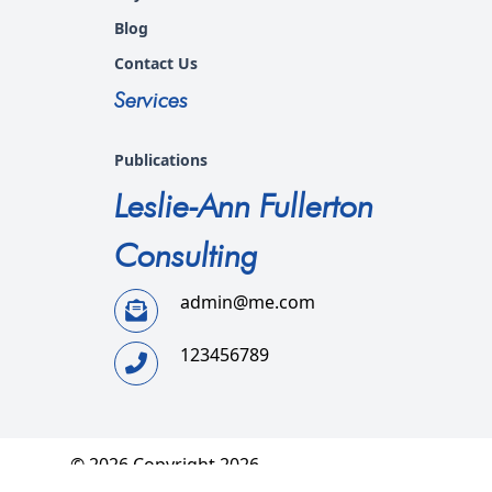
Blog
Contact Us
Services
Publications
Leslie-Ann Fullerton
Consulting
admin@me.com
123456789
© 2026 Copyright 2026