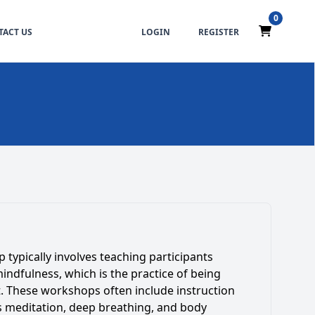
0
ACT US
LOGIN
REGISTER
typically involves teaching participants
mindfulness, which is the practice of being
. These workshops often include instruction
s meditation, deep breathing, and body