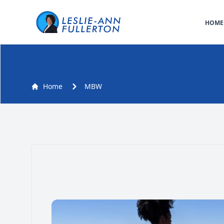
HOME
MBW
Home
MBW