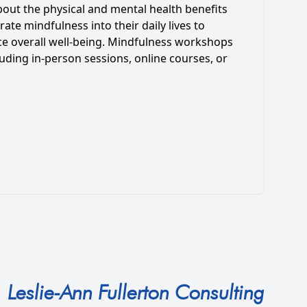
bout the physical and mental health benefits
ate mindfulness into their daily lives to
ce overall well-being. Mindfulness workshops
uding in-person sessions, online courses, or
Leslie-Ann Fullerton Consulting