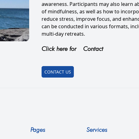
awareness. Participants may also learn a
of mindfulness, as well as how to incorpor
reduce stress, improve focus, and enhan
can be conducted in various formats, incl
multi-day retreats.
Click here for
Contact
CONTACT US
Pages
Services