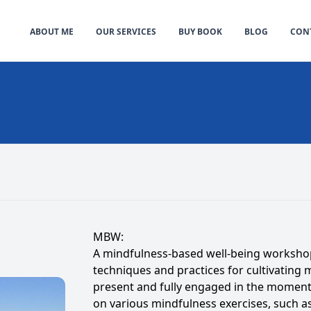
ABOUT ME
OUR SERVICES
BUY BOOK
BLOG
CONT
MBW:
A mindfulness-based well-being workshop 
techniques and practices for cultivating 
present and fully engaged in the moment
on various mindfulness exercises, such a